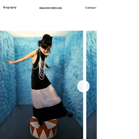
Biography
MAGGIE MEIJUN
Contact