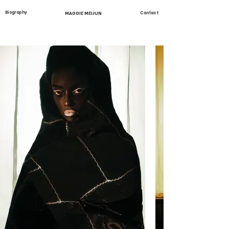
Biography
MAGGIE MEIJUN
Contact