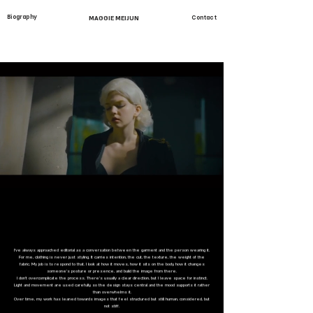
Biography
MAGGIE MEIJUN
Contact
I’ve always approached editorial as a conversation between the garment and the person wearing it.
For me, clothing is never just styling. It carries intention, the cut, the texture, the weight of the
fabric. My job is to respond to that. I look at how it moves, how it sits on the body, how it changes
someone’s posture or presence, and build the image from there.
I don’t overcomplicate the process. There’s usually a clear direction, but I leave space for instinct.
Light and movement are used carefully, so the design stays central and the mood supports it rather
than overwhelms it.
Over time, my work has leaned towards images that feel structured but still human, considered, but
not stiff.