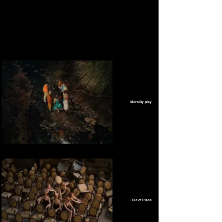
Morality play
Out of Place