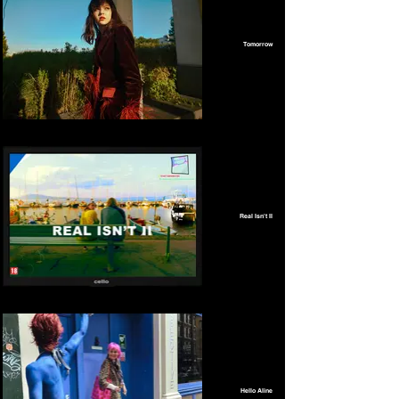
Tomorrow
Real Isn't II
Hello Aline