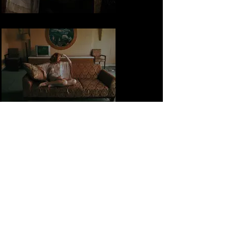
Out of Place