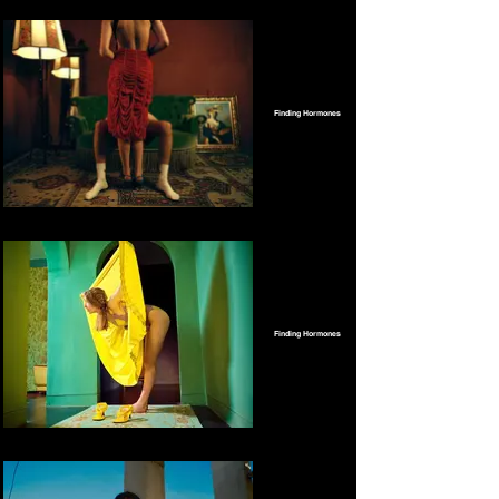
Finding Hormones
Finding Hormones