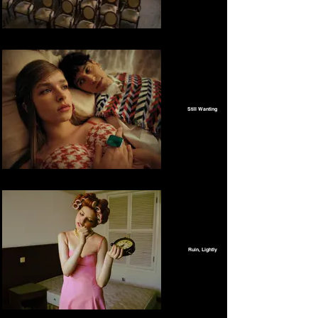
Still Wanting
Ruin, Lightly