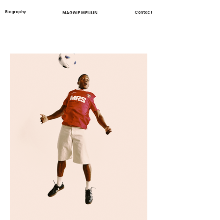
Biography
MAGGIE MEIJUN
Contact