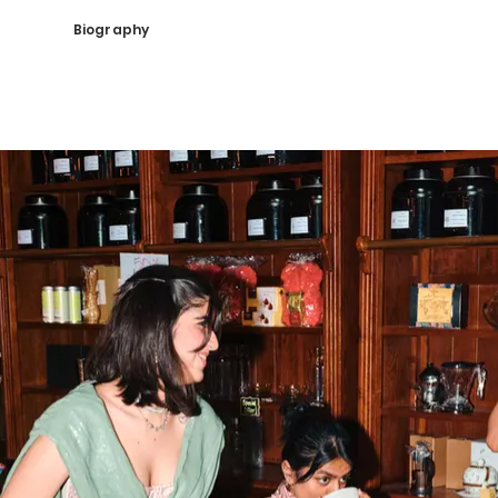
Biography