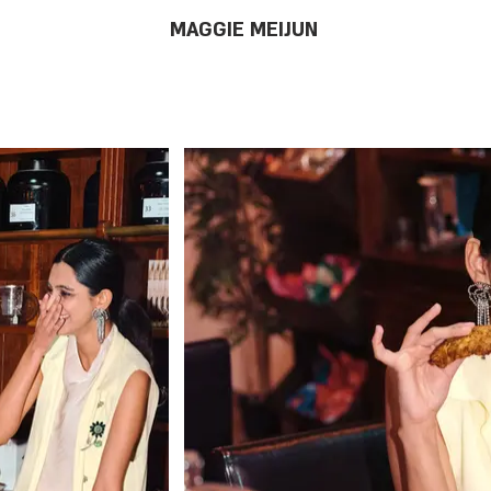
MAGGIE MEIJUN