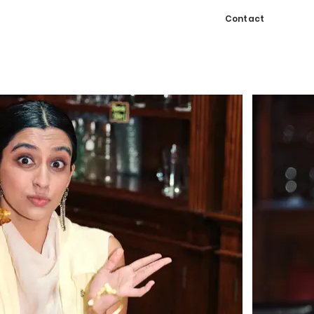
Contact