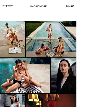
Biography
MAGGIE MEIJUN
Contact